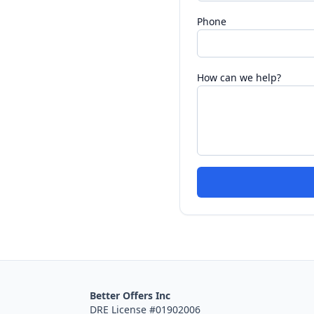
Phone
How can we help?
Better Offers Inc
DRE License #01902006