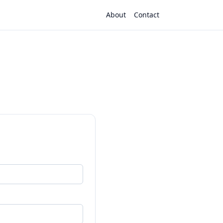
About
Contact