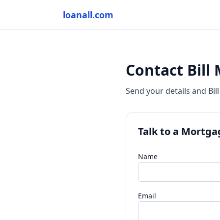
loanall.com
Contact Bill
Send your details and Bill
Talk to a Mortga
Name
Email