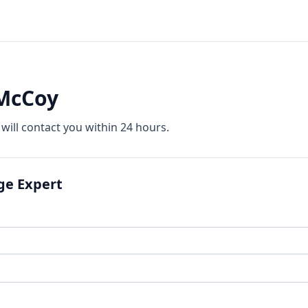
 McCoy
 will contact you within 24 hours.
ge Expert