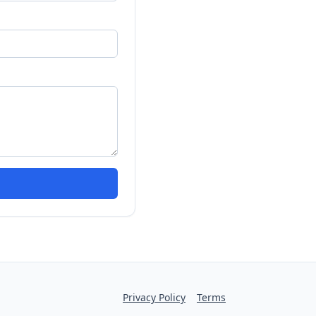
Privacy Policy
Terms